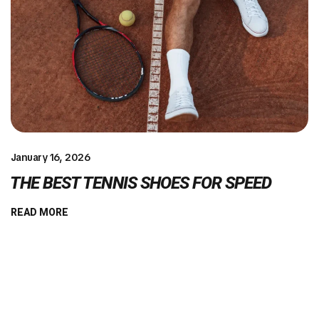
January 16, 2026
THE BEST TENNIS SHOES FOR SPEED
READ MORE