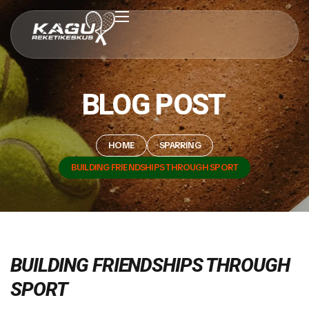
BLOG POST
HOME
SPARRING
BUILDING FRIENDSHIPS THROUGH SPORT
BUILDING FRIENDSHIPS THROUGH
SPORT