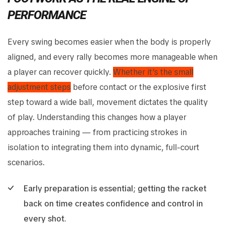
PERFORMANCE
Every swing becomes easier when the body is properly
aligned, and every rally becomes more manageable when
a player can recover quickly.
Whether it’s the small
adjustment steps
before contact or the explosive first
step toward a wide ball, movement dictates the quality
of play. Understanding this changes how a player
approaches training — from practicing strokes in
isolation to integrating them into dynamic, full-court
scenarios.
Early preparation is essential; getting the racket
back on time creates confidence and control in
every shot.