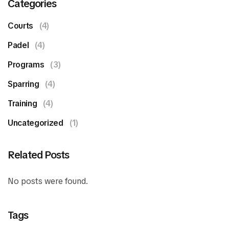
Categories
Courts
(4)
Padel
(4)
Programs
(3)
Sparring
(4)
Training
(4)
Uncategorized
(1)
Related Posts
No posts were found.
Tags