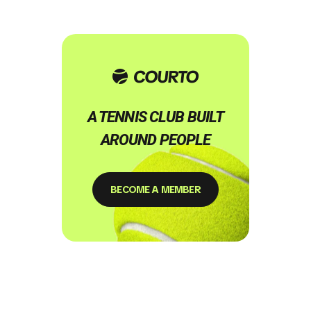
A TENNIS CLUB BUILT
AROUND PEOPLE
BECOME A MEMBER