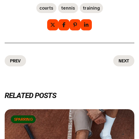
courts
tennis
training
PREV
NEXT
RELATED POSTS
SPARRING