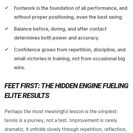
Footwork is the foundation of all performance, and
without proper positioning, even the best swing.
Balance before, during, and after contact
determines both power and accuracy.
Confidence grows from repetition, discipline, and
small victories in training, not from occasional big
wins.
FEET FIRST: THE HIDDEN ENGINE FUELING
ELITE RESULTS
Perhaps the most meaningful lesson is the simplest:
tennis is a journey, not a test. Improvement is rarely
dramatic; it unfolds slowly through repetition, reflection,