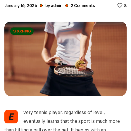
January 16, 2026
by
admin
2
Comments
8
SPARRING
very tennis player, regardless of level,
E
eventually learns that the sport is much more
than hitting a ball over the net. It begins with an