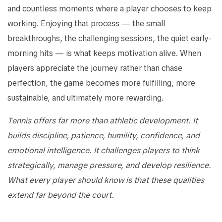
and countless moments where a player chooses to keep
working. Enjoying that process — the small
breakthroughs, the challenging sessions, the quiet early-
morning hits — is what keeps motivation alive. When
players appreciate the journey rather than chase
perfection, the game becomes more fulfilling, more
sustainable, and ultimately more rewarding.
Tennis offers far more than athletic development. It
builds discipline, patience, humility, confidence, and
emotional intelligence. It challenges players to think
strategically, manage pressure, and develop resilience.
What every player should know is that these qualities
extend far beyond the court.