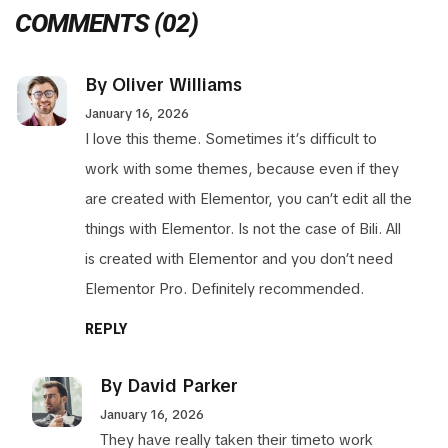
COMMENTS
(02)
By Oliver Williams
January 16, 2026
I love this theme. Sometimes it’s difficult to
work with some themes, because even if they
are created with Elementor, you can’t edit all the
things with Elementor. Is not the case of Bili. All
is created with Elementor and you don’t need
Elementor Pro. Definitely recommended.
REPLY
By David Parker
January 16, 2026
They have really taken their timeto work