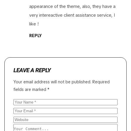
appearance of the theme, also, they have a
very intereactive client assistance service, I
like !
REPLY
LEAVE A REPLY
Your email address will not be published.
Required
fields are marked
*