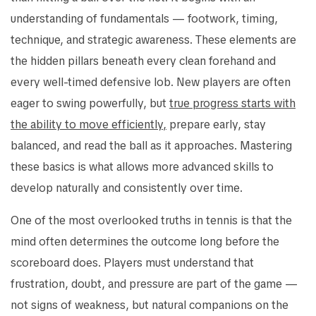
understanding of fundamentals — footwork, timing,
technique, and strategic awareness. These elements are
the hidden pillars beneath every clean forehand and
every well-timed defensive lob. New players are often
eager to swing powerfully, but
true progress starts with
the ability to move efficiently,
prepare early, stay
balanced, and read the ball as it approaches. Mastering
these basics is what allows more advanced skills to
develop naturally and consistently over time.
One of the most overlooked truths in tennis is that the
mind often determines the outcome long before the
scoreboard does. Players must understand that
frustration, doubt, and pressure are part of the game —
not signs of weakness, but natural companions on the