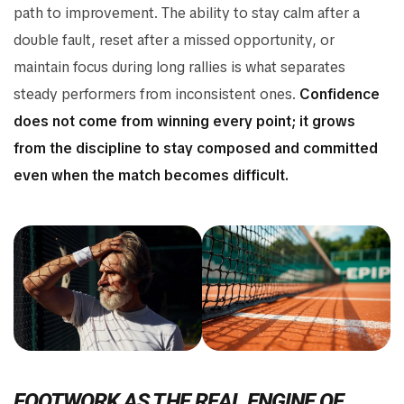
path to improvement. The ability to stay calm after a
double fault, reset after a missed opportunity, or
maintain focus during long rallies is what separates
steady performers from inconsistent ones.
Confidence
does not come from winning every point; it grows
from the discipline to stay composed and committed
even when the match becomes difficult.
FOOTWORK AS THE REAL ENGINE OF