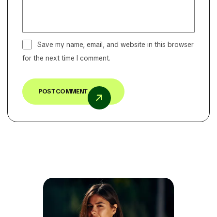
Save my name, email, and website in this browser
for the next time I comment.
POST COMMENT