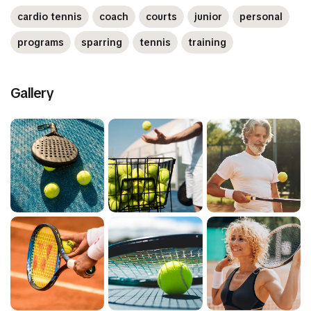
cardio tennis
coach
courts
junior
personal
programs
sparring
tennis
training
Gallery