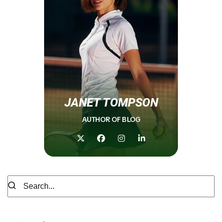
JANET TOMPSON
AUTHOR OF BLOG